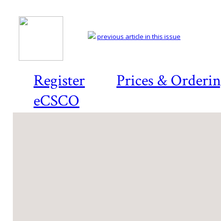
previous article in this issue
Register
Prices & Orderi
eCSCO