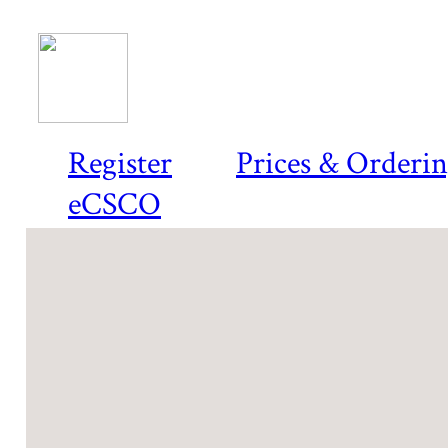
Register
Prices & Orderi
eCSCO