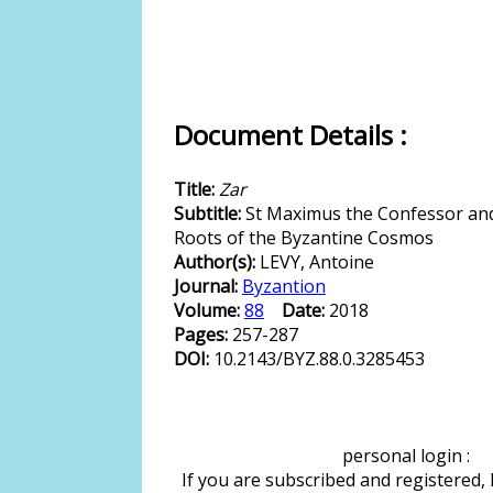
Document Details :
Title:
Zar
Subtitle:
St Maximus the Confessor and
Roots of the Byzantine Cosmos
Author(s):
LEVY, Antoine
Journal:
Byzantion
Volume:
88
Date:
2018
Pages:
257-287
DOI:
10.2143/BYZ.88.0.3285453
personal login :
If you are subscribed and registered,