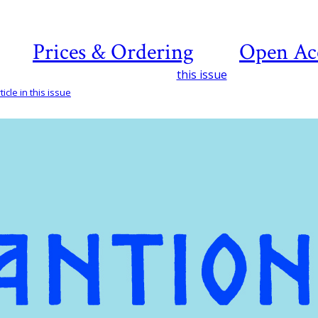
Prices & Ordering
Open Ac
this issue
icle in this issue