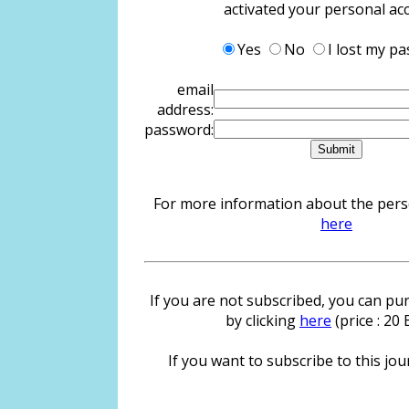
activated your personal ac
Yes
No
I lost my p
email
address:
password:
For more information about the person
here
If you are not subscribed, you can pur
by clicking
here
(price : 20
If you want to subscribe to this jour