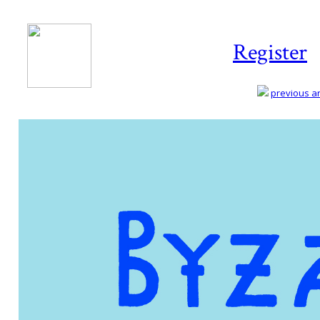
Register
previous art