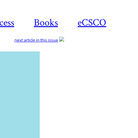
cess
Books
eCSCO
next article in this issue