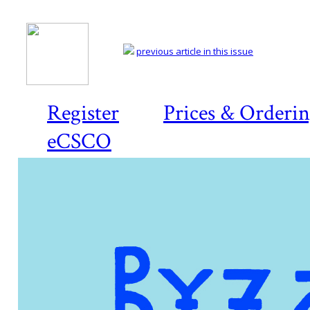
previous article in this issue
Register
Prices & Orderi
eCSCO