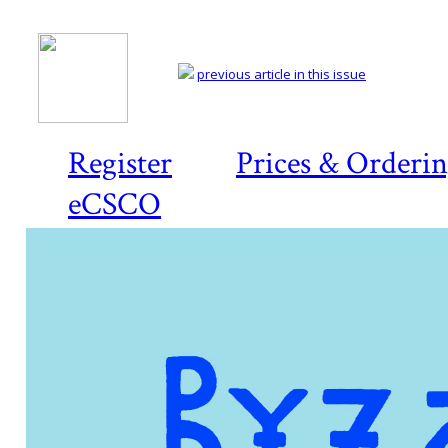
previous article in this issue
Register
Prices & Orderi
eCSCO