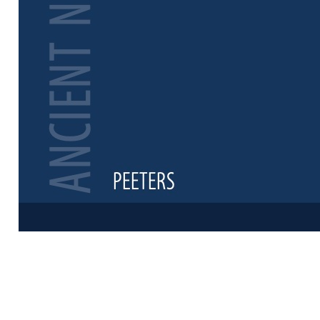
Preview first 