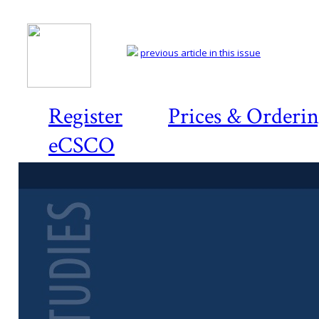
previous article in this issue
Register
Prices & Orderi
eCSCO