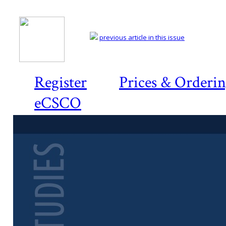
previous article in this issue
Register
Prices & Orderi
eCSCO