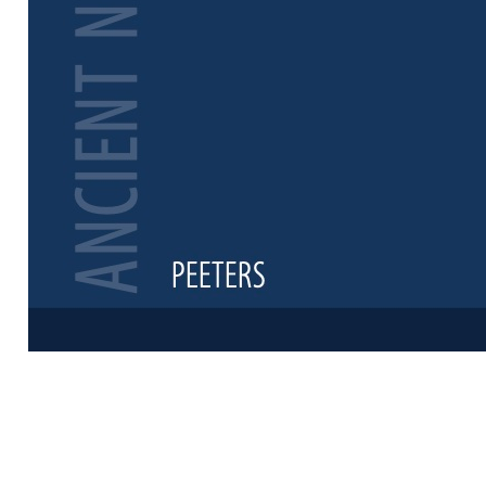
Preview first 