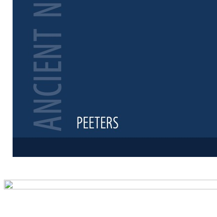
Preview first 