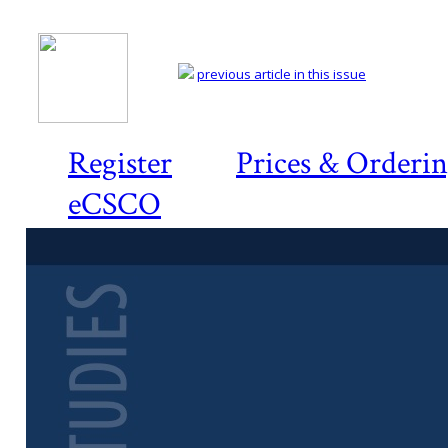
previous article in this issue
Register
Prices & Orderi
eCSCO