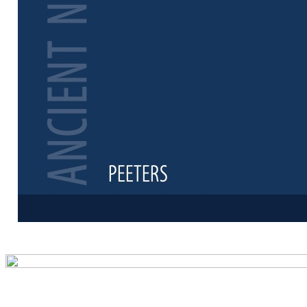
Preview first 