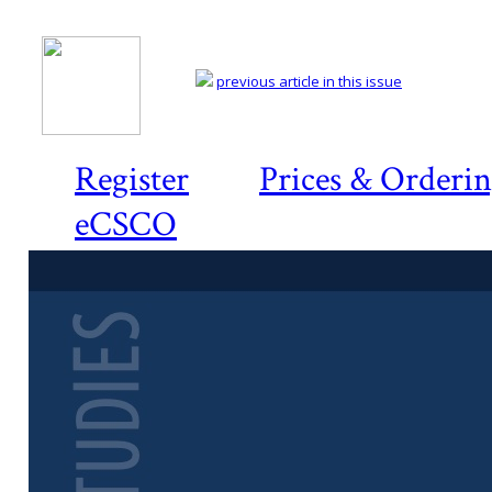
previous article in this issue
Register
Prices & Orderi
eCSCO