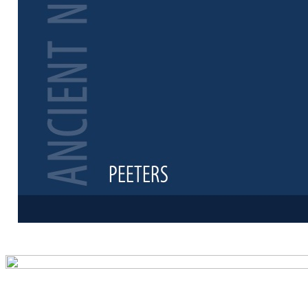
Preview first 