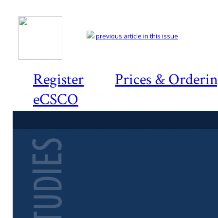
previous article in this issue
Register
Prices & Orderi
eCSCO