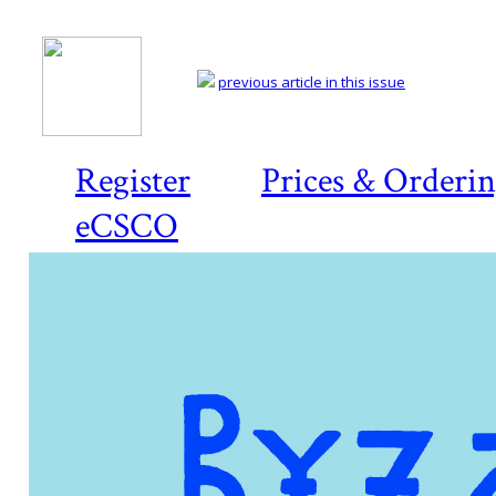
previous article in this issue
Register
Prices & Orderi
eCSCO