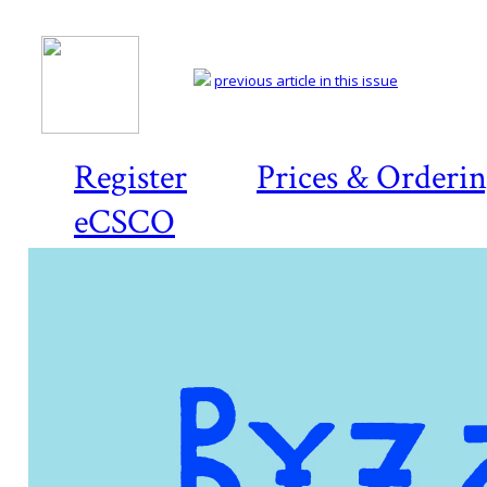
previous article in this issue
Register
Prices & Orderi
eCSCO