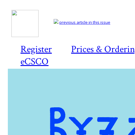
previous article in this issue
Register
Prices & Orderi
eCSCO