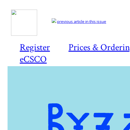
previous article in this issue
Register
Prices & Orderi
eCSCO