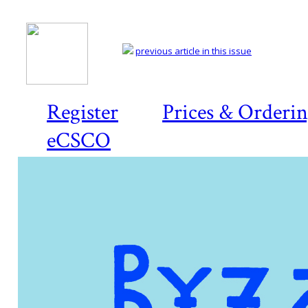
previous article in this issue
Register
Prices & Orderi
eCSCO