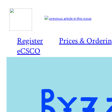
previous article in this issue
Register
Prices & Orderi
eCSCO