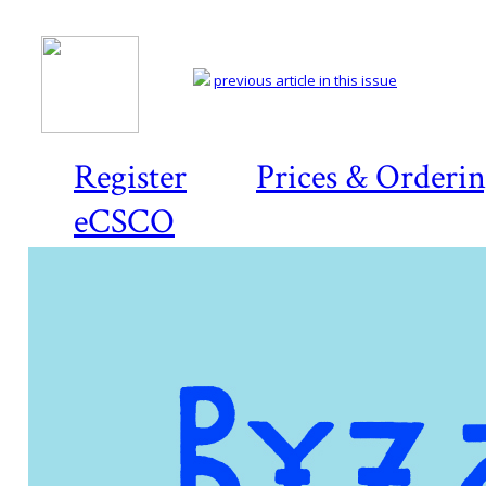
previous article in this issue
Register
Prices & Orderi
eCSCO