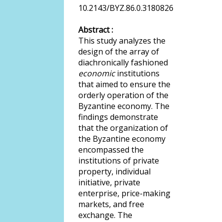
10.2143/BYZ.86.0.3180826
Abstract :
This study analyzes the
design of the array of
diachronically fashioned
economic
institutions
that aimed to ensure the
orderly operation of the
Byzantine economy. The
findings demonstrate
that the organization of
the Byzantine economy
encompassed the
institutions of private
property, individual
initiative, private
enterprise, price-making
markets, and free
exchange. The