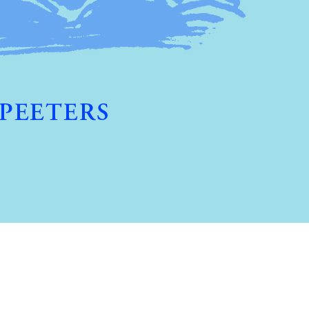
Preview first page