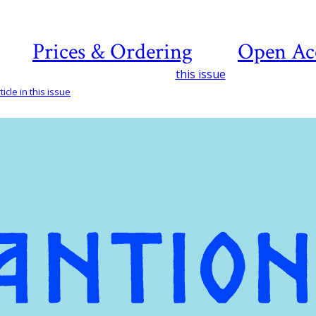
Prices & Ordering
Open Ac
this issue
icle in this issue