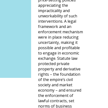
price-setting policies
appreciating the
impracticality and
unworkability of such
interventions. A legal
framework and an
enforcement mechanism
were in place reducing
uncertainty, making it
possible and profitable
to engage in economic
exchange. Statute law
protected private
property and derivative
rights – the foundation
of the empire’s civil
society and market
economy – and ensured
the enforcement of
lawful contracts, set
norms of business