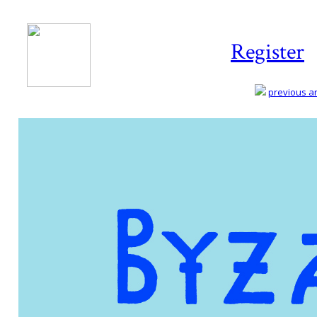
Register
previous art