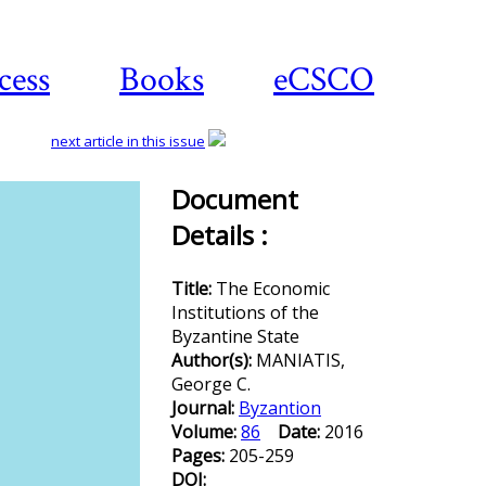
cess
Books
eCSCO
next article in this issue
Document
Details :
Download
article
Title:
The Economic
Institutions of the
Byzantine State
Author(s):
MANIATIS,
George C.
Journal:
Byzantion
Volume:
86
Date:
2016
Pages:
205-259
DOI: