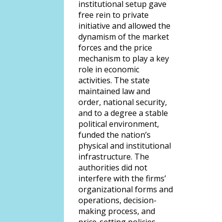
institutional setup gave
free rein to private
initiative and allowed the
dynamism of the market
forces and the price
mechanism to play a key
role in economic
activities. The state
maintained law and
order, national security,
and to a degree a stable
political environment,
funded the nation’s
physical and institutional
infrastructure. The
authorities did not
interfere with the firms’
organizational forms and
operations, decision-
making process, and