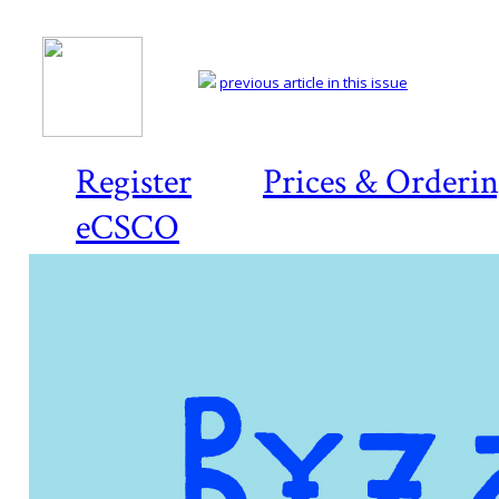
previous article in this issue
Register
Prices & Orderi
eCSCO