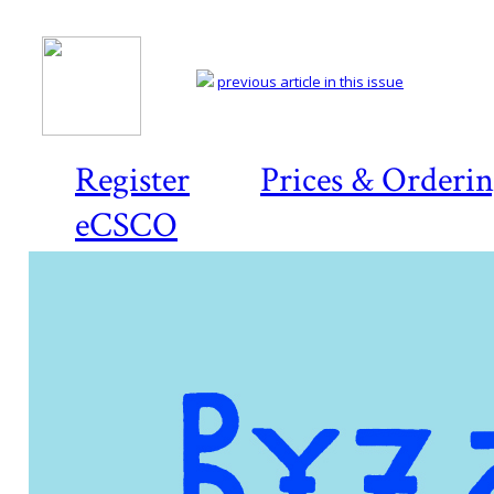
previous article in this issue
Register
Prices & Orderi
eCSCO