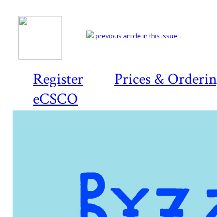
previous article in this issue
Register
Prices & Orderi
eCSCO