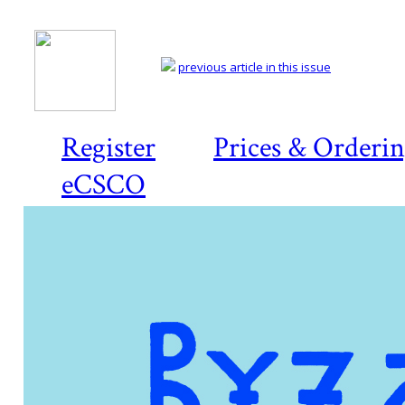
previous article in this issue
Register
Prices & Orderi
eCSCO