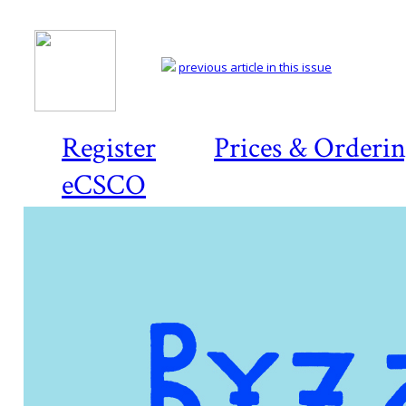
previous article in this issue
Register
Prices & Orderi
eCSCO