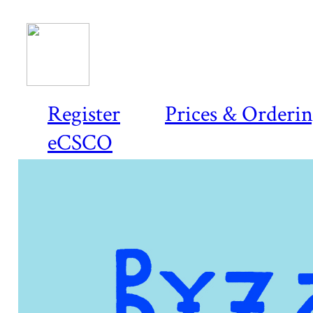
Register
Prices & Orderi
eCSCO