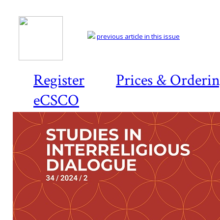
previous article in this issue
Register
Prices & Orderi
eCSCO