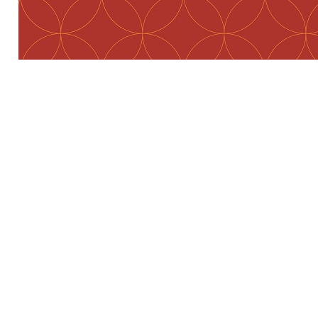
Preview first page