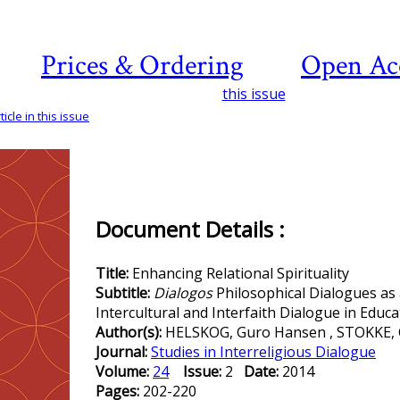
Prices & Ordering
Open Ac
this issue
icle in this issue
Document Details :
Title:
Enhancing Relational Spirituality
Subtitle:
Dialogos
Philosophical Dialogues as
Intercultural and Interfaith Dialogue in Educa
Author(s):
HELSKOG, Guro Hansen , STOKKE, 
Journal:
Studies in Interreligious Dialogue
Volume:
24
Issue:
2
Date:
2014
Pages:
202-220