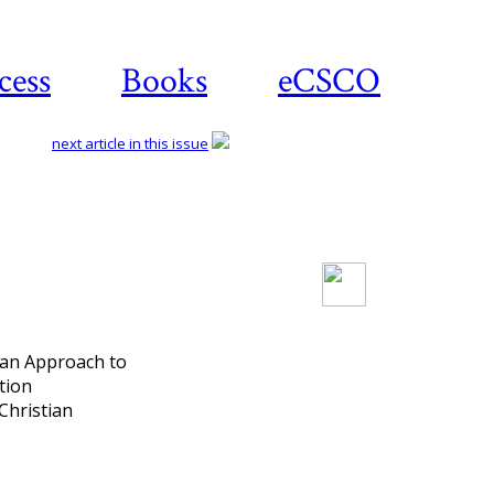
cess
Books
eCSCO
next article in this issue
Download article
 an Approach to
tion
Christian