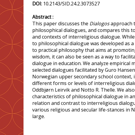
DOI:
10.2143/SID.24.2.3073527
Abstract :
This paper discusses the
Dialogos
approach to
philosophical dialogues, and compares this to 
and contexts of interreligious dialogue. Whil
to philosophical dialogue was developed as 
to practical philosophy that aims at promot
wisdom, it can also be seen as a way to facilit
dialogue in education. We analyze empirical m
selected dialogues facilitated by Guro Hansen
Norwegian upper secondary school context, in
different forms or levels of interreligious di
Oddbjørn Leirvik and Notto R. Thelle. We also 
characteristics of philosophical dialogue in a
relation and contrast to interreligious dial
various religious and secular life-stances in 
large.