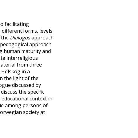
 facilitating
different forms, levels
e the
Dialogos
approach
a pedagogical approach
ing human maturity and
ate interreligious
aterial from three
 Helskog in a
 the light of the
alogue discussed by
discuss the specific
n educational context in
ogue among persons of
Norwegian society at