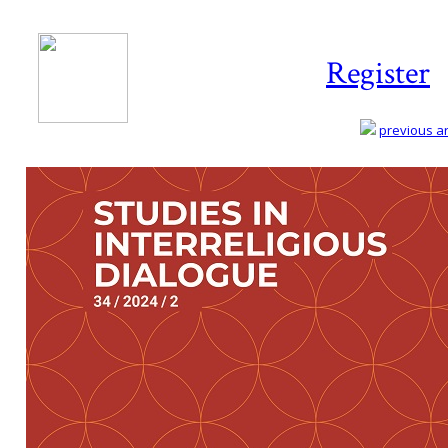
Register
previous art