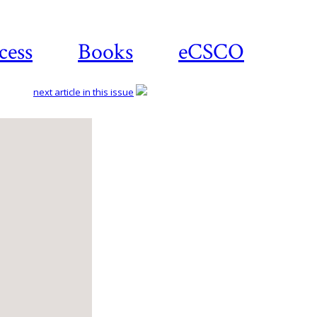
cess
Books
eCSCO
next article in this issue