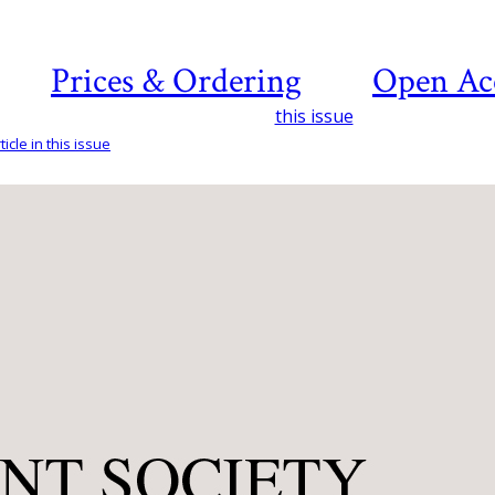
Prices & Ordering
Open Ac
this issue
icle in this issue