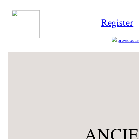
Register
previous art