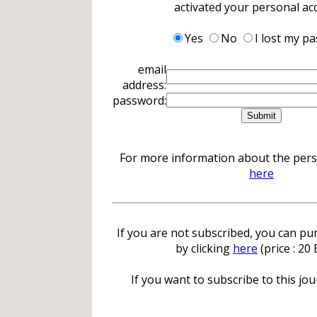
activated your personal ac
Yes
No
I lost my p
email
address:
password:
For more information about the perso
here
If you are not subscribed, you can pur
by clicking
here
(price : 20
If you want to subscribe to this jour