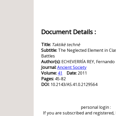
Document Details :
Title:
Taktikè technè
Subtitle:
The Neglected Element in Class
Battles
Author(s):
ECHEVERRÍA REY, Fernando
Journal:
Ancient Society
Volume:
41
Date:
2011
Pages:
45-82
DOI:
10.2143/AS.41.0.2129564
personal login :
If you are subscribed and registered,