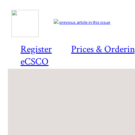
previous article in this issue
Register
Prices & Orderi
eCSCO