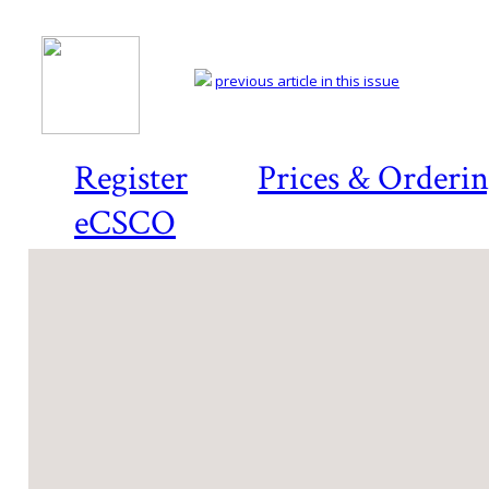
previous article in this issue
Register
Prices & Orderi
eCSCO