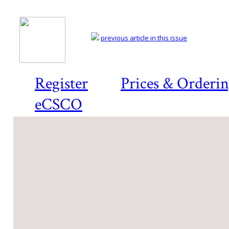
previous article in this issue
Register
Prices & Orderi
eCSCO