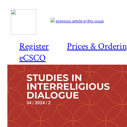
previous article in this issue
Register
Prices & Orderi
eCSCO