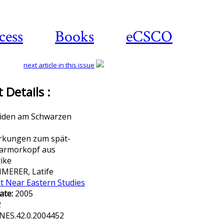
cess
Books
eCSCO
next article in this issue
Details :
Download article
iden am Schwarzen
kungen zum spät-
armorkopf aus
ike
MERER, Latife
t Near Eastern Studies
ate:
2005
2
NES.42.0.2004452