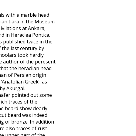
als with a marble head
ian tiara in the Museum
ivilations at Ankara,
d in Heraclea Pontica.
s published twice in the
 the last century by
hoolars took hardly
he author of the peresent
that the heraclian head
an of Persian origin
‘Anatolian Greek’, as
by Akurgal.
äfer pointed out some
ich traces of the
he beard show clearly
 cut beard was indeed
ig of bronze. In addition
are also traces of rust
e upper part of the