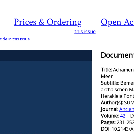
Prices & Ordering
Open Ac
this issue
icle in this issue
Document 
Title:
Achämen
Meer
Subtitle:
Bemer
archaischen M
Herakleia Pont
Author(s):
SUM
Journal:
Ancien
Volume:
42
D
Pages:
231-25
DOI:
10.2143/A