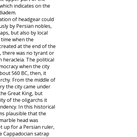
, which indicates on the
 diadem.
ation of headgear could
sly by Persian nobles,
aps, but also by local
e time when the
created at the end of the
, there was no tyrant or
n heracleia. The political
mocracy when the city
out 560 BC, then, it
archy. From the middle of
ury the city came under
the Great King, but
ity of the oligarchs it
ndency. In this historical
ms plausible that the
 marble head was
t up for a Persian ruler,
he Cappadocian satrap