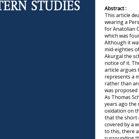
Abstract :
This article de
wearing a Pers
for Anatolian C
which was foun
Although it wa
mid-eighties of
Akurgal the sc
notice of it. T
article argues 
represents a m
rather than an 
was proposed 
As Thomas Sch
years ago the r
oxidation on t
that the short
covered by a w
to this, there 
surrounding th