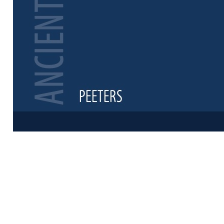
Preview first 