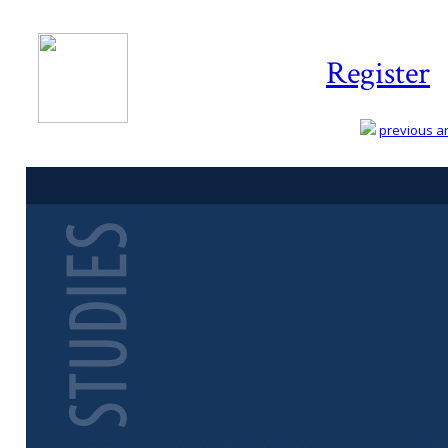
Register
previous art