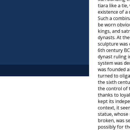
tiara like a tie
existence of a
Such a combin
be worn obviou
kings, and satr
dynasts. At th
sculpture was 
6th century BC
dynast ruling i
system was de
was founded ab
turned to olig
page
the sixth cent
the control of 
thanks to loyal
kept its indepe
context, it see
statue, whose
broken, was se
possibly for t