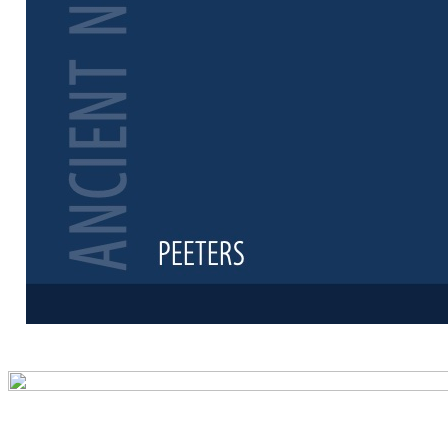
Preview first 