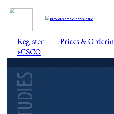
previous article in this issue
Register
Prices & Orderi
eCSCO