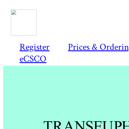
Register
Prices & Orderi
eCSCO