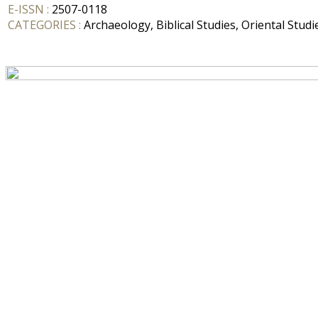
E-ISSN :
2507-0118
CATEGORIES :
Archaeology, Biblical Studies, Oriental Studi