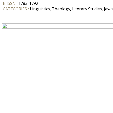
E-ISSN :
1783-1792
CATEGORIES :
Linguistics, Theology, Literary Studies, Jewi