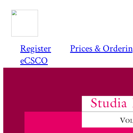
Register
Prices & Orderi
eCSCO