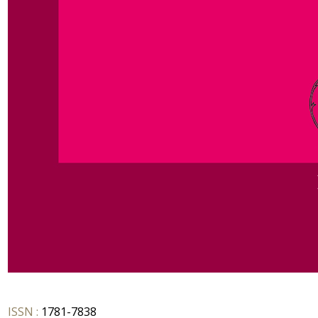
ISSN :
1781-7838