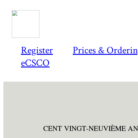
Register
Prices & Orderi
eCSCO