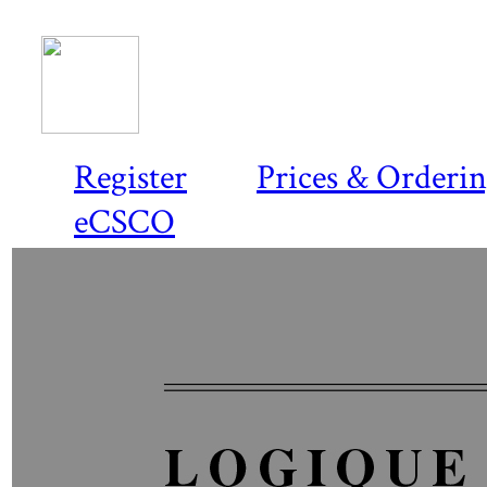
Register
Prices & Orderi
eCSCO