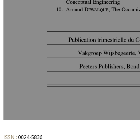
ISSN :
0024-5836