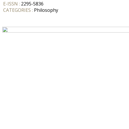
E-ISSN :
2295-5836
CATEGORIES :
Philosophy