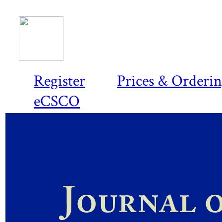
Register
Prices & Orderi
eCSCO