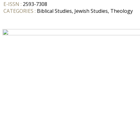
E-ISSN :
2593-7308
CATEGORIES :
Biblical Studies, Jewish Studies, Theology