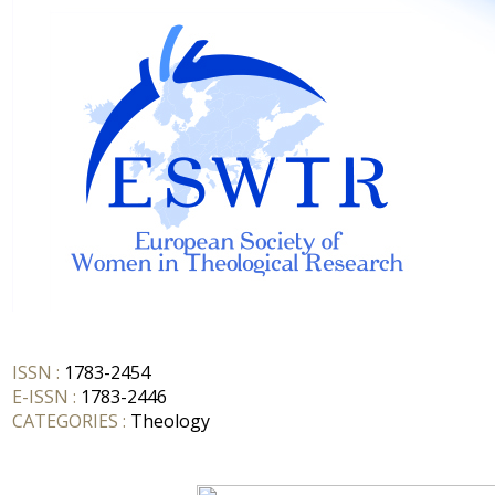
ISSN :
1783-2454
E-ISSN :
1783-2446
CATEGORIES :
Theology