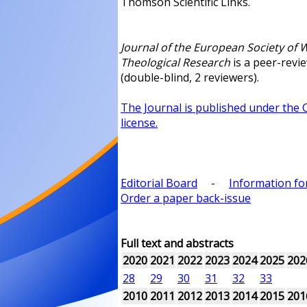
Thomson Scientific Links.
Journal of the European Society of
Theological Research
is a peer-revi
(double-blind, 2 reviewers).
The Journal is published under the
license.
Editorial Board
-
Information fo
Order a paper back-issue
Full text and abstracts
2020
2021
2022
2023
2024
2025
202
28
29
30
31
32
33
2010
2011
2012
2013
2014
2015
201