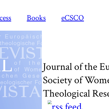
cess
Books
eCSCO
Journal of the 
Society of Wom
Theological Res