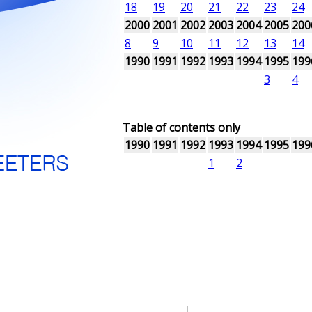
18
19
20
21
22
23
24
2000
2001
2002
2003
2004
2005
200
8
9
10
11
12
13
14
1990
1991
1992
1993
1994
1995
199
3
4
Table of contents only
1990
1991
1992
1993
1994
1995
199
1
2