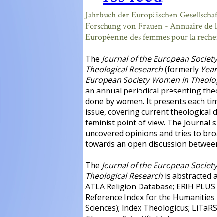
?
Jahrbuch der Europäischen Gesellschaf
Forschung von Frauen - Annuaire de l
Européenne des femmes pour la reche
The
Journal of the European Societ
Theological Research
(formerly
Year
European Society Women in Theolog
an annual periodical presenting the
done by women. It presents each tim
issue, covering current theological 
feminist point of view. The Journal 
uncovered opinions and tries to br
towards an open discussion between
The
Journal of the European Societ
Theological Research
is abstracted 
ATLA Religion Database; ERIH PLUS
Reference Index for the Humanities 
Sciences); Index Theologicus; LiTaRS