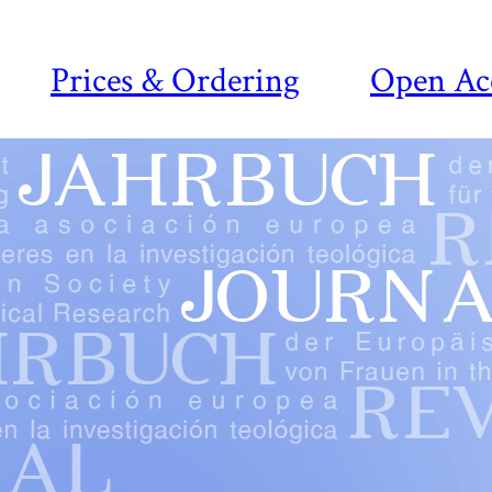
Prices & Ordering
Open Ac