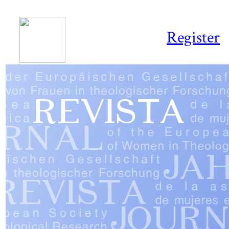
Register