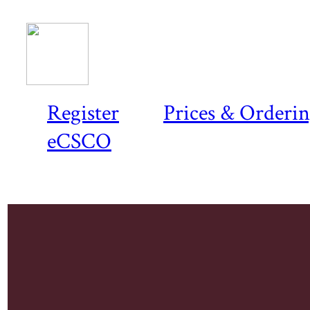
Register
Prices & Orderi
eCSCO