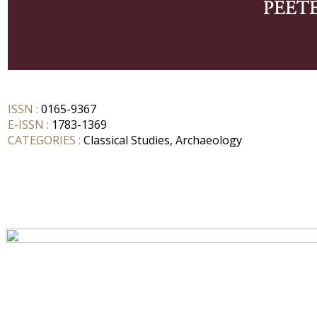
ISSN :
0165-9367
E-ISSN :
1783-1369
CATEGORIES :
Classical Studies, Archaeology