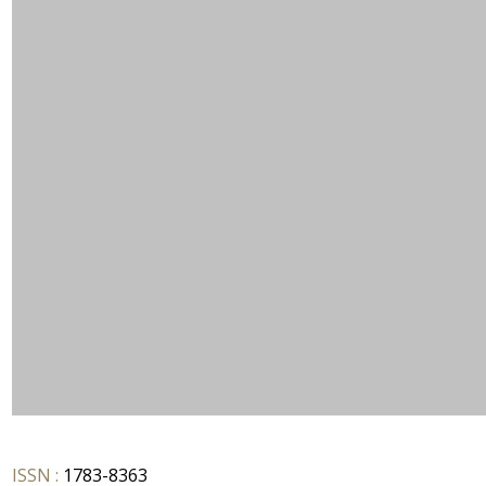
ISSN :
1783-8363