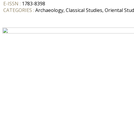
E-ISSN :
1783-8398
CATEGORIES :
Archaeology, Classical Studies, Oriental Stud