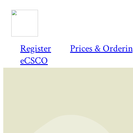
Register
Prices & Orderi
eCSCO