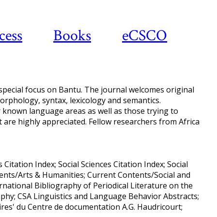
cess
Books
eCSCO
 special focus on Bantu. The journal welcomes original
morphology, syntax, lexicology and semantics.
 known language areas as well as those trying to
st are highly appreciated. Fellow researchers from Africa
Citation Index; Social Sciences Citation Index; Social
ntents/Arts & Humanities; Current Contents/Social and
national Bibliography of Periodical Literature on the
raphy; CSA Linguistics and Language Behavior Abstracts;
ires' du Centre de documentation A.G. Haudricourt;