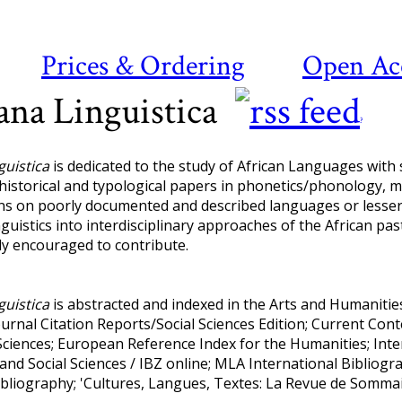
Prices & Ordering
Open Ac
ana Linguistica
?
guistica
is dedicated to the study of African Languages with
 historical and typological papers in phonetics/phonology, 
ns on poorly documented and described languages or lesser
nguistics into interdisciplinary approaches of the African pa
ly encouraged to contribute.
guistica
is abstracted and indexed in the Arts and Humanities 
ournal Citation Reports/Social Sciences Edition; Current Co
ciences; European Reference Index for the Humanities; Inter
and Social Sciences / IBZ online; MLA International Bibliog
Bibliography; 'Cultures, Langues, Textes: La Revue de Somma