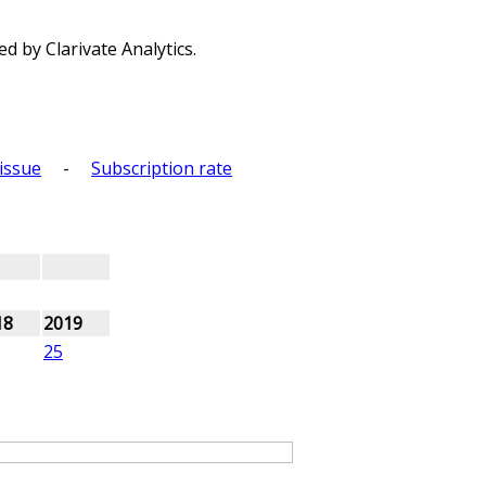
d by Clarivate Analytics.
issue
-
Subscription rate
18
2019
25