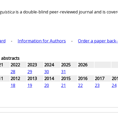
guistica
is a double-blind peer-reviewed journal and is covere
ard
-
Information for Authors
-
Order a paper back-
d abstracts
21
2022
2023
2024
2025
2026
28
29
30
31
11
2012
2013
2014
2015
2016
2017
20
18
19
20
21
22
23
24