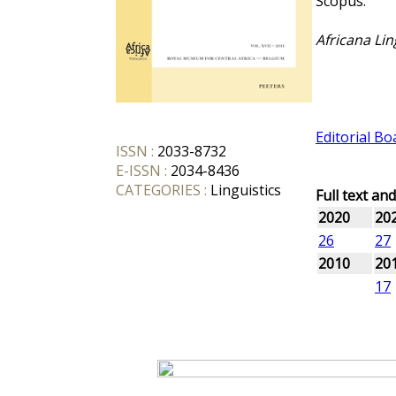
Scopus.
Africana Lin
Editorial Bo
ISSN :
2033-8732
E-ISSN :
2034-8436
CATEGORIES :
Linguistics
Full text an
2020
20
26
27
2010
20
17