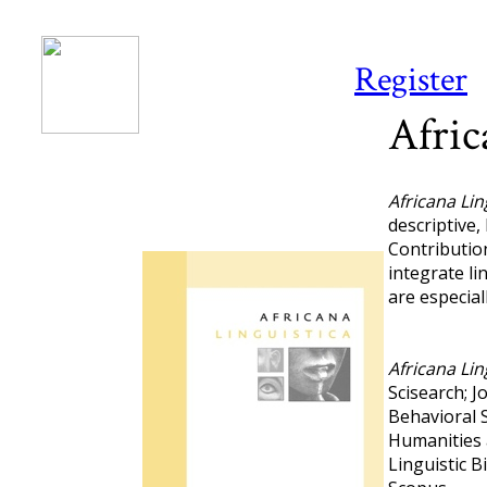
Register
Afric
Africana Lin
descriptive,
Contributio
integrate li
are especial
Africana Lin
Scisearch; J
Behavioral S
Humanities 
Linguistic 