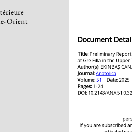
Document Detail
Title:
Preliminary Report
at Gre Fılla in the Upper
Author(s):
EKINBAŞ CAN,
Journal:
Anatolica
Volume:
51
Date:
202
Pages:
1-24
DOI:
10.2143/ANA.51.0.3
pers
If you are subscribed a
activated yo