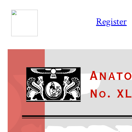
Register