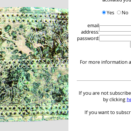
Yes
No
email
address:
password:
For more information ab
If you are not subscribe
by clicking
h
If you want to subscri