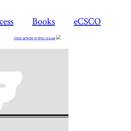
cess
Books
eCSCO
next article in this issue