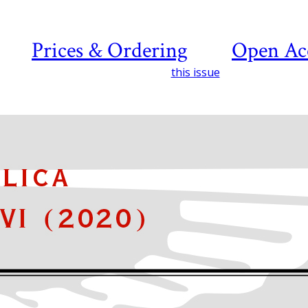
Prices & Ordering
Open Ac
this issue