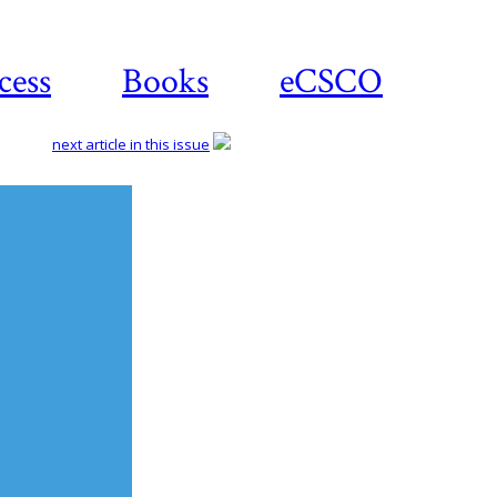
cess
Books
eCSCO
next article in this issue