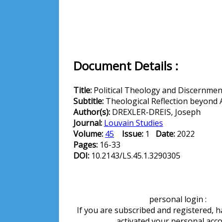
Document Details :
Title:
Political Theology and Discernmen
Subtitle:
Theological Reflection beyond 
Author(s):
DREXLER-DREIS, Joseph
Journal:
Louvain Studies
Volume:
45
Issue:
1
Date:
2022
Pages:
16-33
DOI:
10.2143/LS.45.1.3290305
personal login :
If you are subscribed and registered, 
activated your personal acc