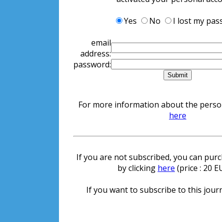
Yes
No
I lost my pa
email
address:
password:
For more information about the persona
here
If you are not subscribed, you can purch
by clicking
here
(price : 20 
If you want to subscribe to this journ