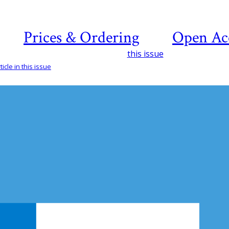
Prices & Ordering
Open Ac
this issue
icle in this issue