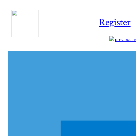
Register
previous art