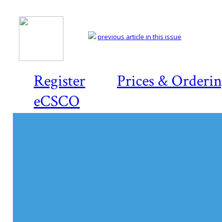
previous article in this issue
Register
Prices & Orderi
eCSCO