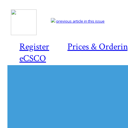
previous article in this issue
Register
Prices & Orderi
eCSCO