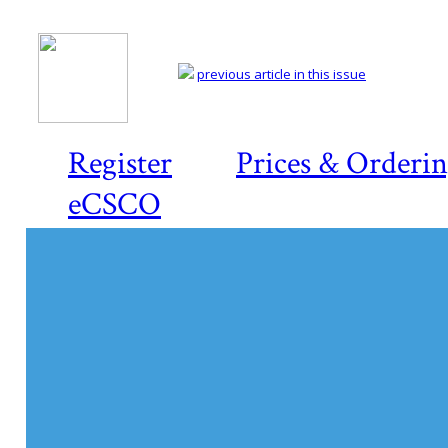
previous article in this issue
Register
Prices & Orderi
eCSCO