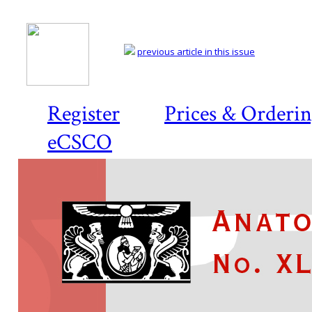
previous article in this issue
Register
Prices & Orderi
eCSCO