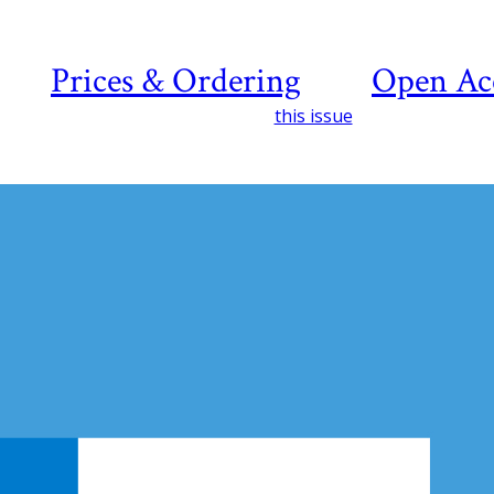
Prices & Ordering
Open Ac
this issue