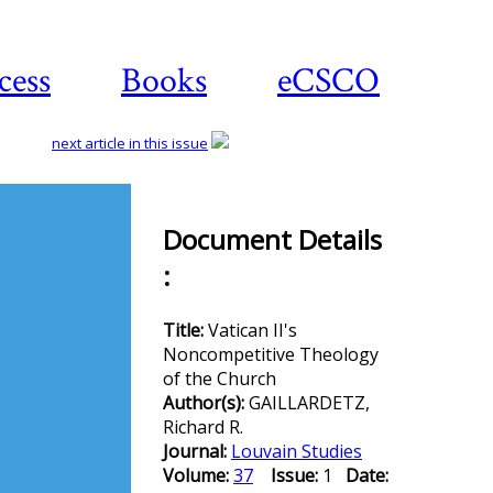
cess
Books
eCSCO
next article in this issue
Document Details
Download
:
article
Title:
Vatican II's
Noncompetitive Theology
of the Church
Author(s):
GAILLARDETZ,
Richard R.
Journal:
Louvain Studies
Volume:
37
Issue:
1
Date: