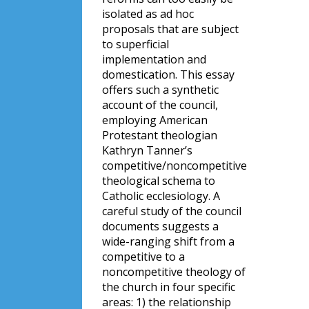
isolated as ad hoc
proposals that are subject
to superficial
implementation and
domestication. This essay
offers such a synthetic
account of the council,
employing American
Protestant theologian
Kathryn Tanner’s
competitive/noncompetitive
theological schema to
Catholic ecclesiology. A
careful study of the council
documents suggests a
wide-ranging shift from a
competitive to a
noncompetitive theology of
the church in four specific
areas: 1) the relationship