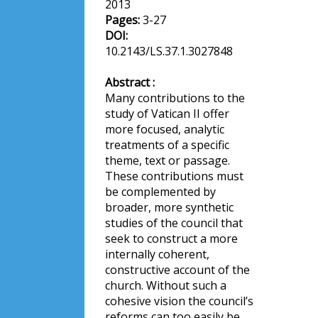
2013
Pages:
3-27
DOI:
10.2143/LS.37.1.3027848
Abstract :
Many contributions to the
study of Vatican II offer
more focused, analytic
treatments of a specific
theme, text or passage.
These contributions must
be complemented by
broader, more synthetic
studies of the council that
seek to construct a more
internally coherent,
constructive account of the
church. Without such a
cohesive vision the council’s
reforms can too easily be