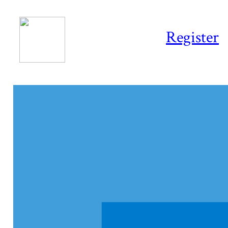
Register