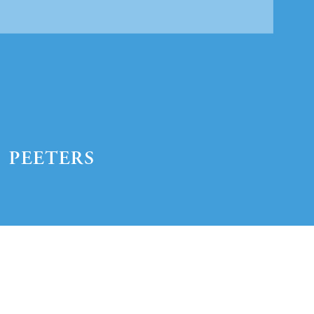
Preview first page