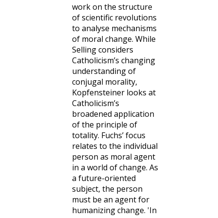
work on the structure
of scientific revolutions
to analyse mechanisms
of moral change. While
Selling considers
Catholicism’s changing
understanding of
conjugal morality,
Kopfensteiner looks at
Catholicism’s
broadened application
of the principle of
totality. Fuchs’ focus
relates to the individual
person as moral agent
in a world of change. As
a future-oriented
subject, the person
must be an agent for
humanizing change. 'In