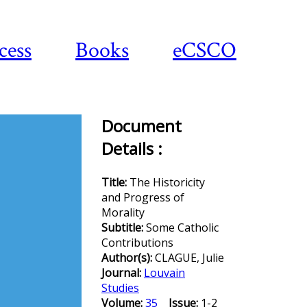
cess
Books
eCSCO
Document
Details :
Download
article
Title:
The Historicity
and Progress of
Morality
Subtitle:
Some Catholic
Contributions
Author(s):
CLAGUE, Julie
Journal:
Louvain
Studies
Volume:
35
Issue:
1-2