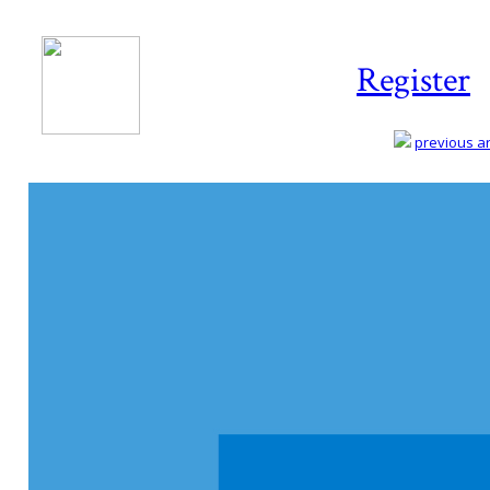
Register
previous art