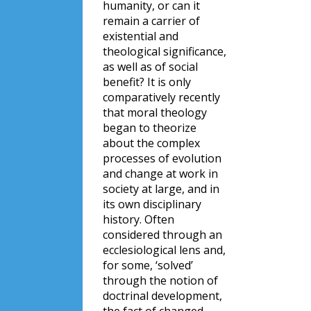
humanity, or can it
remain a carrier of
existential and
theological significance,
as well as of social
benefit? It is only
comparatively recently
that moral theology
began to theorize
about the complex
processes of evolution
and change at work in
society at large, and in
its own disciplinary
history. Often
considered through an
ecclesiological lens and,
for some, ‘solved’
through the notion of
doctrinal development,