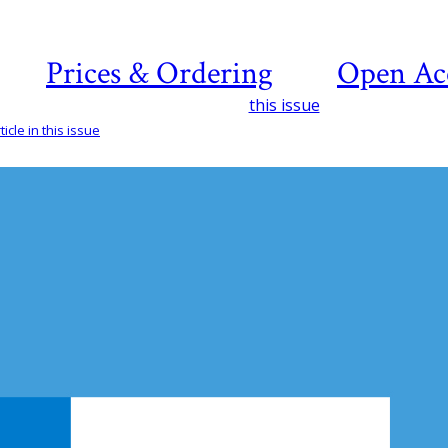
Prices & Ordering
Open Ac
this issue
icle in this issue