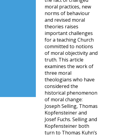
the fact of changed
moral practices, new
norms of behaviour
and revised moral
theories raises
important challenges
for a teaching Church
committed to notions
of moral objectivity and
truth. This article
examines the work of
three moral
theologians who have
considered the
historical phenomenon
of moral change:
Joseph Selling, Thomas
Kopfensteiner and
Josef Fuchs. Selling and
Kopfensteiner both
turn to Thomas Kuhn’s