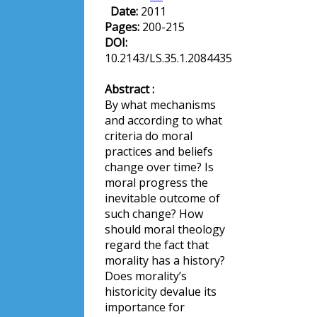
Date:
2011
Pages:
200-215
DOI:
10.2143/LS.35.1.2084435
Abstract :
By what mechanisms
and according to what
criteria do moral
practices and beliefs
change over time? Is
moral progress the
inevitable outcome of
such change? How
should moral theology
regard the fact that
morality has a history?
Does morality’s
historicity devalue its
importance for